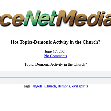
Hot Topics-Demonic Activity in the Church?
June 17, 2024
No Comments
Topic: Demonic Activity in the Church?
Tags:
angels
,
Church
,
demons
,
evil spirits