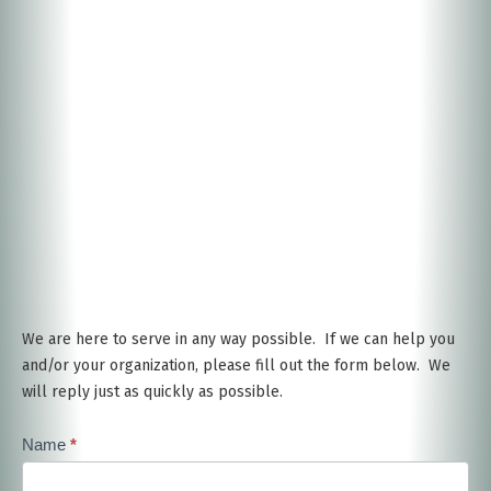
We are here to serve in any way possible. If we can help you
and/or your organization, please fill out the form below. We
will reply just as quickly as possible.
Contact
Name
*
Us