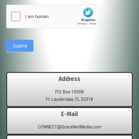
Submit
Address
P.O. Box 15008
Ft. Lauderdale, FL 33318
E-Mail
CONNECT@GraceNetMedia.com