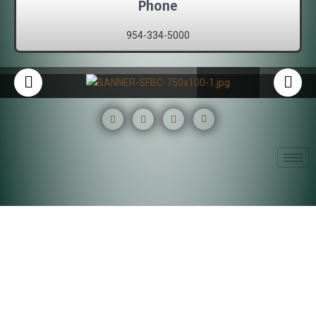
Phone
954-334-5000