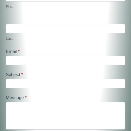
First
Last
Email
*
Subject
*
Message
*