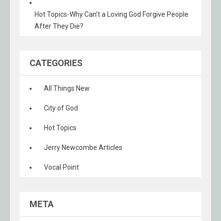
Hot Topics-Why Can’t a Loving God Forgive People
After They Die?
CATEGORIES
All Things New
City of God
Hot Topics
Jerry Newcombe Articles
Vocal Point
META