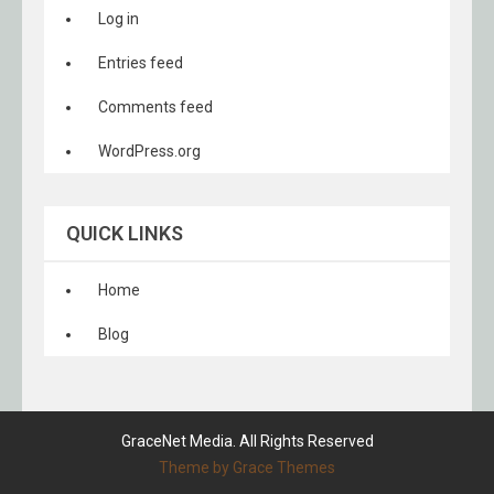
Log in
Entries feed
Comments feed
WordPress.org
QUICK LINKS
Home
Blog
GraceNet Media. All Rights Reserved
Theme by Grace Themes