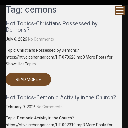
GRACENE
Truth
Tag:
demons
Through
T MEDIA
Media
Hot Topics-Christians Possessed by
Demons?
July 6, 2026
No Comments
Topic: Christians Possessed by Demons?
https://ht.voicehangar.com/HT-070626.mp3 More Posts for
Show: Hot Topics
READ MORE »
Hot Topics-Demonic Activity in the Church?
February 9, 2026
No Comments
Topic: Demonic Activity in the Church?
https://ht.voicehangar.com/HT-092319.mp3 More Posts for