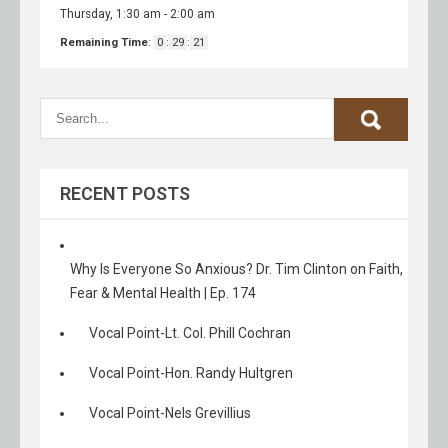
Thursday, 1:30 am
-
2:00 am
Remaining Time
:
0
:
29
:
21
RECENT POSTS
Why Is Everyone So Anxious? Dr. Tim Clinton on Faith,
Fear & Mental Health | Ep. 174
Vocal Point-Lt. Col. Phill Cochran
Vocal Point-Hon. Randy Hultgren
Vocal Point-Nels Grevillius