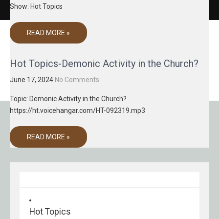
Show: Hot Topics
READ MORE »
Hot Topics-Demonic Activity in the Church?
June 17, 2024
No Comments
Topic: Demonic Activity in the Church?
https://ht.voicehangar.com/HT-092319.mp3
READ MORE »
Hot Topics