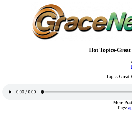
Hot Topics-Great 
Topic: Great 
More Post
Tags:
a