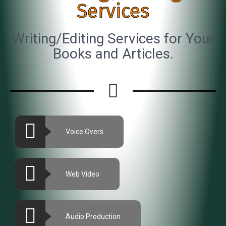
Services
Writing/Editing Services for Your
Books and Articles.
Voice Overs
Web Video
Audio Production