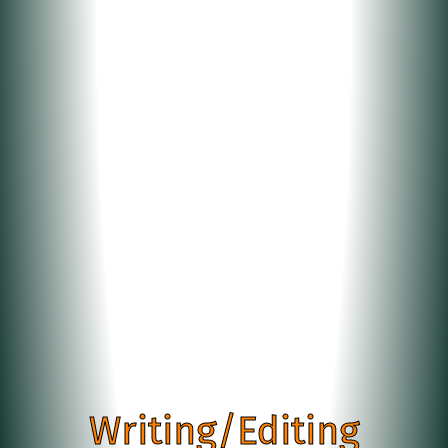
Writing/Editing