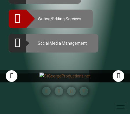
Writing/Editing Services
Social Media Management