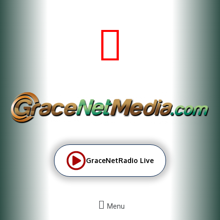
GraceNetRadio Live
Menu