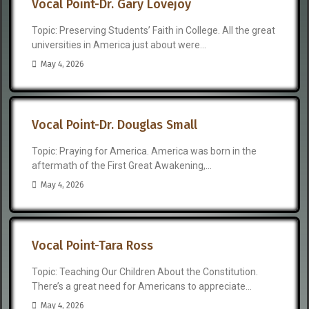
Vocal Point-Dr. Gary Lovejoy
Topic: Preserving Students’ Faith in College. All the great
universities in America just about were...
May 4, 2026
Vocal Point-Dr. Douglas Small
Topic: Praying for America. America was born in the
aftermath of the First Great Awakening,...
May 4, 2026
Vocal Point-Tara Ross
Topic: Teaching Our Children About the Constitution.
There’s a great need for Americans to appreciate...
May 4, 2026