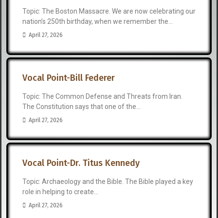
Topic: The Boston Massacre. We are now celebrating our
nation’s 250th birthday, when we remember the...
April 27, 2026
Vocal Point-Bill Federer
Topic: The Common Defense and Threats from Iran.
The Constitution says that one of the...
April 27, 2026
Vocal Point-Dr. Titus Kennedy
Topic: Archaeology and the Bible. The Bible played a key
role in helping to create...
April 27, 2026