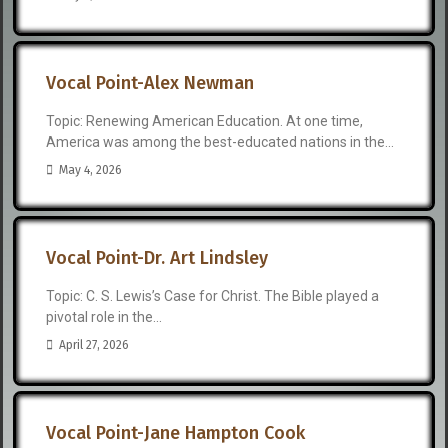
Vocal Point-Alex Newman
Topic: Renewing American Education. At one time,
America was among the best-educated nations in the...
May 4, 2026
Vocal Point-Dr. Art Lindsley
Topic: C. S. Lewis’s Case for Christ. The Bible played a
pivotal role in the...
April 27, 2026
Vocal Point-Jane Hampton Cook