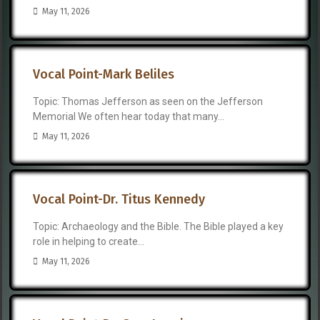
May 11, 2026
Vocal Point-Mark Beliles
Topic: Thomas Jefferson as seen on the Jefferson
Memorial We often hear today that many...
May 11, 2026
Vocal Point-Dr. Titus Kennedy
Topic: Archaeology and the Bible. The Bible played a key
role in helping to create...
May 11, 2026