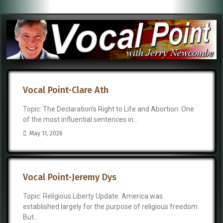
Vocal Point-Clare Ath
Topic: The Declaration’s Right to Life and Abortion. One
of the most influential sentences in...
May 11, 2026
Vocal Point-Jeremy Dys
Topic: Religious Liberty Update. America was
established largely for the purpose of religious freedom.
But...