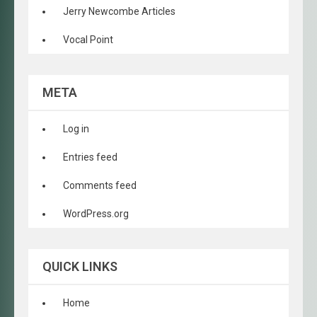
Jerry Newcombe Articles
Vocal Point
META
Log in
Entries feed
Comments feed
WordPress.org
QUICK LINKS
Home