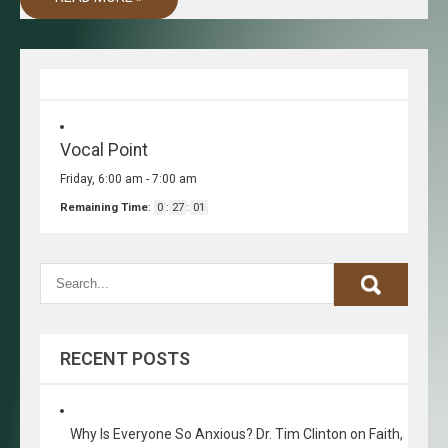
Vocal Point
Friday, 6:00 am
-
7:00 am
Remaining Time
:
0
:
27
:
01
RECENT POSTS
Why Is Everyone So Anxious? Dr. Tim Clinton on Faith,