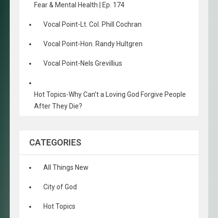
Fear & Mental Health | Ep. 174
Vocal Point-Lt. Col. Phill Cochran
Vocal Point-Hon. Randy Hultgren
Vocal Point-Nels Grevillius
Hot Topics-Why Can’t a Loving God Forgive People
After They Die?
CATEGORIES
All Things New
City of God
Hot Topics