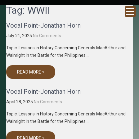
GRACENE
Truth
Tag:
WWII
Through
T MEDIA
Media
Vocal Point-Jonathan Horn
July 21, 2025
No Comments
Topic: Lessons in History Concerning Generals MacArthur and
Wainright in the Battle for the Philippines….
READ MORE »
Vocal Point-Jonathan Horn
April 28, 2025
No Comments
Topic: Lessons in History Concerning Generals MacArthur and
Wainright in the Battle for the Philippines….
READ MORE »