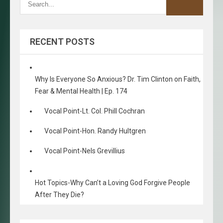
RECENT POSTS
Why Is Everyone So Anxious? Dr. Tim Clinton on Faith,
Fear & Mental Health | Ep. 174
Vocal Point-Lt. Col. Phill Cochran
Vocal Point-Hon. Randy Hultgren
Vocal Point-Nels Grevillius
Hot Topics-Why Can’t a Loving God Forgive People
After They Die?