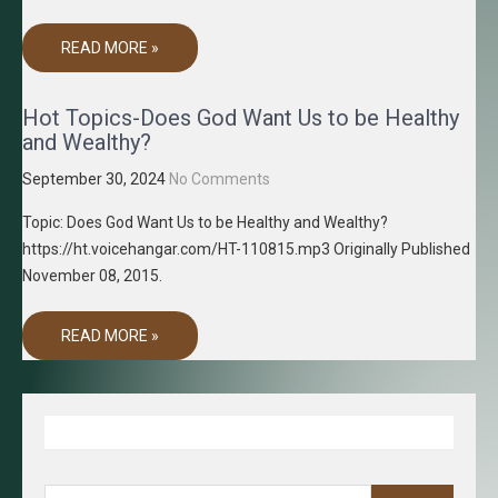
READ MORE »
Hot Topics-Does God Want Us to be Healthy
and Wealthy?
September 30, 2024
No Comments
Topic: Does God Want Us to be Healthy and Wealthy?
https://ht.voicehangar.com/HT-110815.mp3 Originally Published
November 08, 2015.
READ MORE »