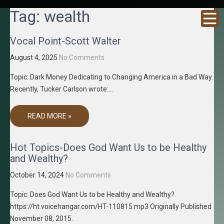
GRACENE
Truth
Tag:
wealth
Through
T MEDIA
Media
Vocal Point-Scott Walter
August 4, 2025
No Comments
Topic: Dark Money Dedicating to Changing America in a Bad Way.
Recently, Tucker Carlson wrote:…
READ MORE »
Hot Topics-Does God Want Us to be Healthy
and Wealthy?
October 14, 2024
No Comments
Topic: Does God Want Us to be Healthy and Wealthy?
https://ht.voicehangar.com/HT-110815.mp3 Originally Published
November 08, 2015.