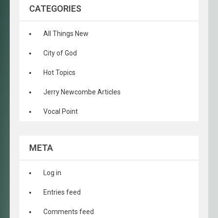
CATEGORIES
All Things New
City of God
Hot Topics
Jerry Newcombe Articles
Vocal Point
META
Log in
Entries feed
Comments feed