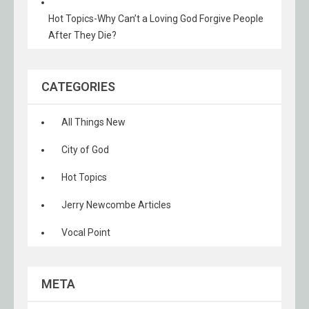
Hot Topics-Why Can’t a Loving God Forgive People
After They Die?
CATEGORIES
All Things New
City of God
Hot Topics
Jerry Newcombe Articles
Vocal Point
META