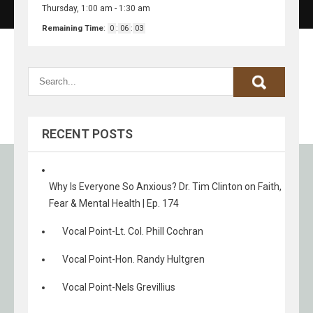
Thursday, 1:00 am
-
1:30 am
Remaining Time
:
0
:
06
:
03
RECENT POSTS
Why Is Everyone So Anxious? Dr. Tim Clinton on Faith,
Fear & Mental Health | Ep. 174
Vocal Point-Lt. Col. Phill Cochran
Vocal Point-Hon. Randy Hultgren
Vocal Point-Nels Grevillius