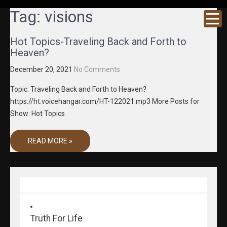
GRACENE
Truth
Tag:
visions
Through
T MEDIA
Media
Hot Topics-Traveling Back and Forth to
Heaven?
December 20, 2021
No Comments
Topic: Traveling Back and Forth to Heaven?
https://ht.voicehangar.com/HT-122021.mp3 More Posts for
Show: Hot Topics
READ MORE »
Truth For Life