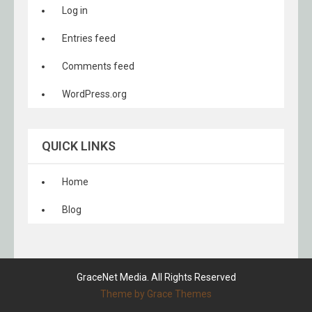
Log in
Entries feed
Comments feed
WordPress.org
QUICK LINKS
Home
Blog
GraceNet Media. All Rights Reserved
Theme by Grace Themes