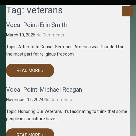
GRACENE
Truth
Tag:
veterans
Through
T MEDIA
Media
Vocal Point-Erin Smith
March 10, 2025
No Comments
Topic: Attempt to Censor Sermons. America was founded for
the most part for religious freedom….
READ MORE »
Vocal Point-Michael Reagan
November 11, 2024
No Comments
Topic: Honoring Our Veterans. It’s fascinating to think that some
people in our culture have…
READ MORE »