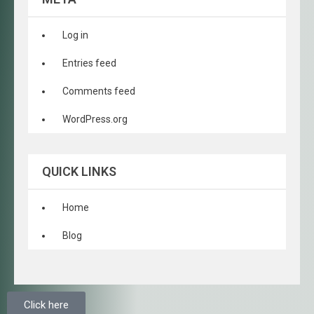
Log in
Entries feed
Comments feed
WordPress.org
QUICK LINKS
Home
Blog
Click here