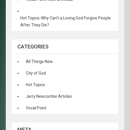
Hot Topics-Why Can’t a Loving God Forgive People
After They Die?
CATEGORIES
All Things New
City of God
Hot Topics
Jerry Newcombe Articles
Vocal Point
META