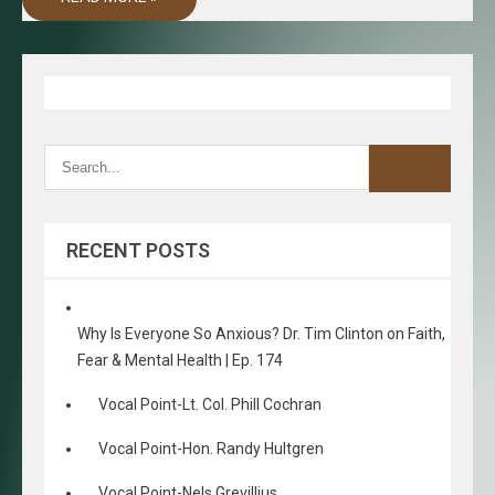
RECENT POSTS
Why Is Everyone So Anxious? Dr. Tim Clinton on Faith,
Fear & Mental Health | Ep. 174
Vocal Point-Lt. Col. Phill Cochran
Vocal Point-Hon. Randy Hultgren
Vocal Point-Nels Grevillius