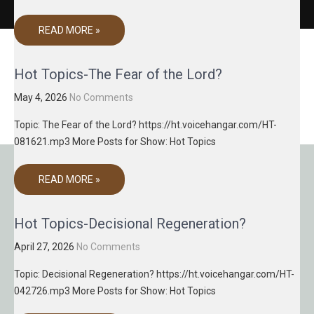
READ MORE »
Hot Topics-The Fear of the Lord?
May 4, 2026
No Comments
Topic: The Fear of the Lord? https://ht.voicehangar.com/HT-
081621.mp3 More Posts for Show: Hot Topics
READ MORE »
Hot Topics-Decisional Regeneration?
April 27, 2026
No Comments
Topic: Decisional Regeneration? https://ht.voicehangar.com/HT-
042726.mp3 More Posts for Show: Hot Topics