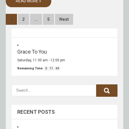
READ MORE »
Posts
1
2
…
5
Next
pagination
Grace To You
Saturday, 11:30 am
-
12:00 pm
Remaining Time
:
0
:
11
:
44
RECENT POSTS