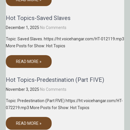
Hot Topics-Saved Slaves
December 1, 2025
No Comments
Topic: Saved Slaves. https://ht.voicehangar.com/HT-012119.mp3
More Posts for Show: Hot Topics
READ MORE »
Hot Topics-Predestination (Part FIVE)
November 3, 2025
No Comments
Topic: Predestination (Part FIVE) https://ht.voicehangar.com/HT-
072219.mp3 More Posts for Show: Hot Topics
READ MORE »