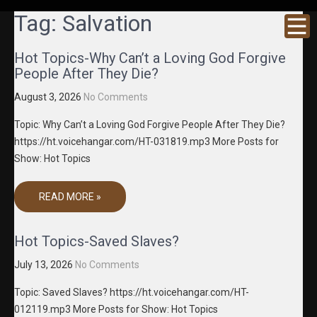
GRACENE
Truth
Tag:
Salvation
Through
T MEDIA
Media
Hot Topics-Why Can’t a Loving God Forgive
People After They Die?
August 3, 2026
No Comments
Topic: Why Can’t a Loving God Forgive People After They Die?
https://ht.voicehangar.com/HT-031819.mp3 More Posts for
Show: Hot Topics
READ MORE »
Hot Topics-Saved Slaves?
July 13, 2026
No Comments
Topic: Saved Slaves? https://ht.voicehangar.com/HT-
012119.mp3 More Posts for Show: Hot Topics