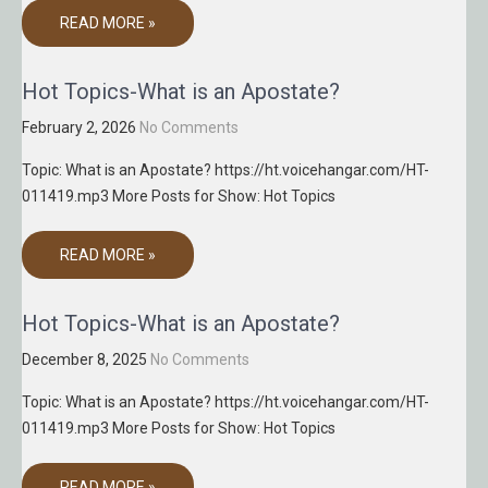
READ MORE »
Hot Topics-What is an Apostate?
February 2, 2026
No Comments
Topic: What is an Apostate? https://ht.voicehangar.com/HT-
011419.mp3 More Posts for Show: Hot Topics
READ MORE »
Hot Topics-What is an Apostate?
December 8, 2025
No Comments
Topic: What is an Apostate? https://ht.voicehangar.com/HT-
011419.mp3 More Posts for Show: Hot Topics
READ MORE »