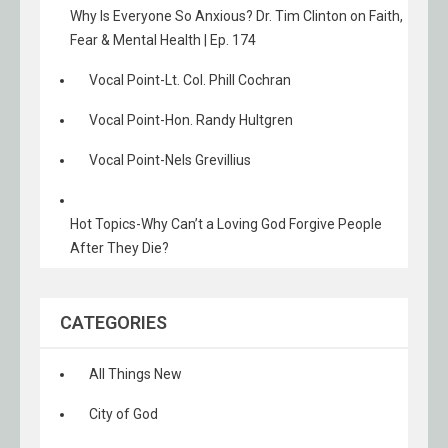
Why Is Everyone So Anxious? Dr. Tim Clinton on Faith,
Fear & Mental Health | Ep. 174
Vocal Point-Lt. Col. Phill Cochran
Vocal Point-Hon. Randy Hultgren
Vocal Point-Nels Grevillius
Hot Topics-Why Can’t a Loving God Forgive People
After They Die?
CATEGORIES
All Things New
City of God