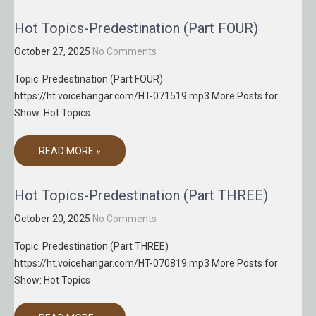
Hot Topics-Predestination (Part FOUR)
October 27, 2025
No Comments
Topic: Predestination (Part FOUR)
https://ht.voicehangar.com/HT-071519.mp3 More Posts for
Show: Hot Topics
READ MORE »
Hot Topics-Predestination (Part THREE)
October 20, 2025
No Comments
Topic: Predestination (Part THREE)
https://ht.voicehangar.com/HT-070819.mp3 More Posts for
Show: Hot Topics