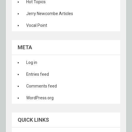
Hot Topics
Jerry Newcombe Articles
Vocal Point
META
Log in
Entries feed
Comments feed
WordPress.org
QUICK LINKS