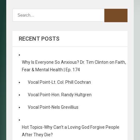
RECENT POSTS
Why Is Everyone So Anxious? Dr. Tim Clinton on Faith,
Fear & Mental Health | Ep. 174
Vocal Point-Lt. Col. Phill Cochran
Vocal Point-Hon. Randy Hultgren
Vocal Point-Nels Grevillius
Hot Topics-Why Can’t a Loving God Forgive People
After They Die?