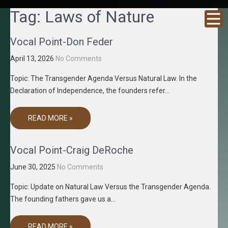
GRACENE
Truth
Tag:
Laws of Nature
Through
T MEDIA
Media
Vocal Point-Don Feder
April 13, 2026
No Comments
Topic: The Transgender Agenda Versus Natural Law. In the
Declaration of Independence, the founders refer…
READ MORE »
Vocal Point-Craig DeRoche
June 30, 2025
No Comments
Topic: Update on Natural Law Versus the Transgender Agenda.
The founding fathers gave us a…
READ MORE »