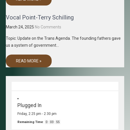
Vocal Point-Terry Schilling
March 24, 2025
No Comments
Topic: Update on the Trans Agenda. The founding fathers gave
us a system of government…
READ MORE »
Plugged In
Friday, 2:25 pm
-
2:30 pm
Remaining Time
:
0
:
03
:
55