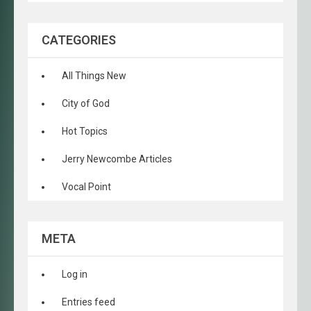
CATEGORIES
All Things New
City of God
Hot Topics
Jerry Newcombe Articles
Vocal Point
META
Log in
Entries feed