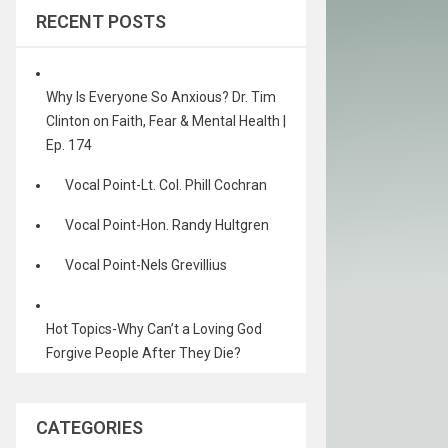
RECENT POSTS
Why Is Everyone So Anxious? Dr. Tim
Clinton on Faith, Fear & Mental Health |
Ep. 174
Vocal Point-Lt. Col. Phill Cochran
Vocal Point-Hon. Randy Hultgren
Vocal Point-Nels Grevillius
Hot Topics-Why Can’t a Loving God
Forgive People After They Die?
CATEGORIES