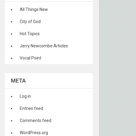
All Things New
City of God
Hot Topics
Jerry Newcombe Articles
Vocal Point
META
Log in
Entries feed
Comments feed
WordPress.org