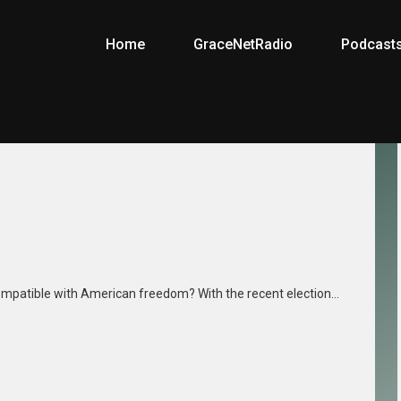
Home
GraceNetRadio
Podcast
ompatible with American freedom? With the recent election…