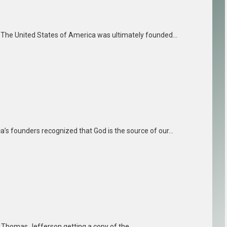
s. The United States of America was ultimately founded…
a’s founders recognized that God is the source of our…
t Thomas Jefferson getting a copy of the…