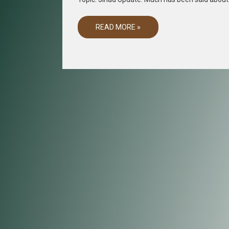
READ MORE »