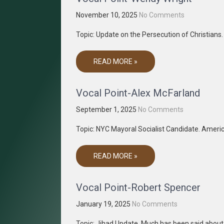
November 10, 2025
No Comments
Topic: Update on the Persecution of Christian
READ MORE »
Vocal Point-Alex McFarland
September 1, 2025
No Comments
Topic: NYC Mayoral Socialist Candidate. Americ
READ MORE »
Vocal Point-Robert Spencer
January 19, 2025
No Comments
Topic: Jihad Update. Much has been said abou