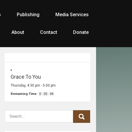
s
Publishing
Media Services
About
Contact
Donate
Grace To You
Thursday, 4:30 pm
-
5:00 pm
Remaining Time
:
0
:
05
:
44