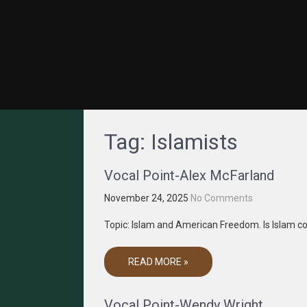
GRACENET MEDIA
Truth Through Media
Tag:
Islamists
Vocal Point-Alex McFarland
November 24, 2025
No Comments
Topic: Islam and American Freedom. Is Islam c
READ MORE »
Vocal Point-Wendy Wright