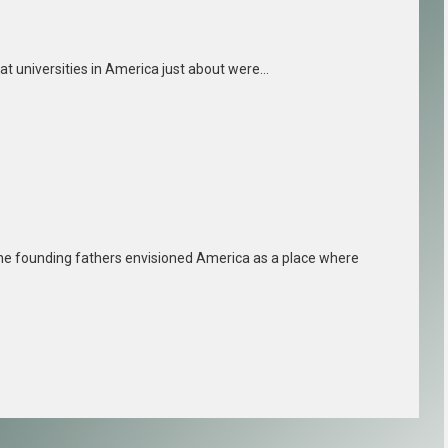
reat universities in America just about were…
e founding fathers envisioned America as a place where