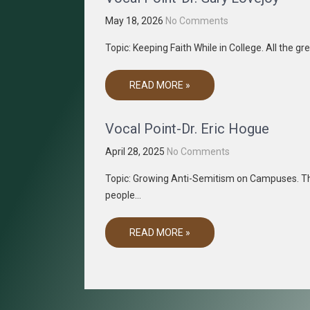
May 18, 2026
No Comments
Topic: Keeping Faith While in College. All the g
READ MORE »
Vocal Point-Dr. Eric Hogue
April 28, 2025
No Comments
Topic: Growing Anti-Semitism on Campuses. Th
people…
READ MORE »