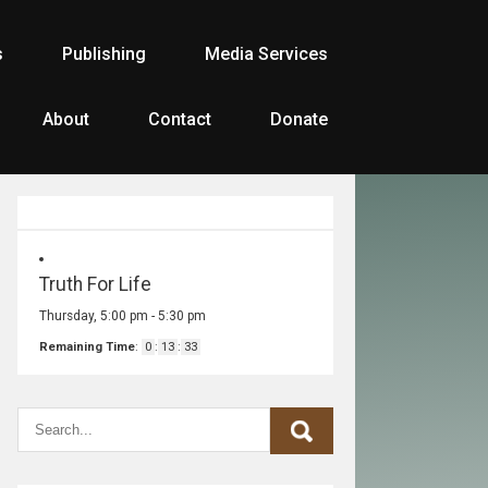
s
Publishing
Media Services
About
Contact
Donate
Truth For Life
Thursday, 5:00 pm
-
5:30 pm
Remaining Time
:
0
:
13
:
33