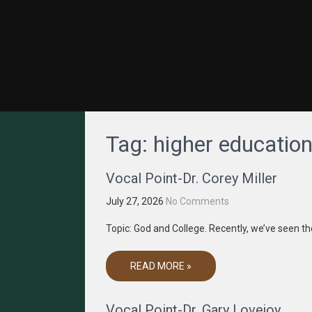
GRACENET MEDIA
Truth Through Media
Tag:
higher educatio
Vocal Point-Dr. Corey Miller
July 27, 2026
No Comments
Topic: God and College. Recently, we’ve seen
READ MORE »
Vocal Point-Dr. Gary Lovejoy