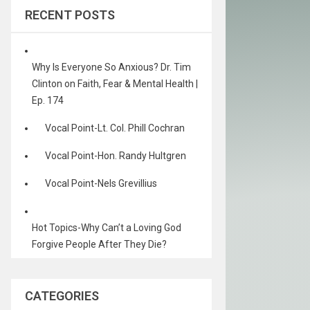
RECENT POSTS
Why Is Everyone So Anxious? Dr. Tim
Clinton on Faith, Fear & Mental Health |
Ep. 174
Vocal Point-Lt. Col. Phill Cochran
Vocal Point-Hon. Randy Hultgren
Vocal Point-Nels Grevillius
Hot Topics-Why Can’t a Loving God
Forgive People After They Die?
CATEGORIES