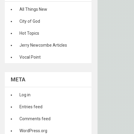
All Things New
City of God
Hot Topics
Jerry Newcombe Articles
Vocal Point
META
Log in
Entries feed
Comments feed
WordPress.org