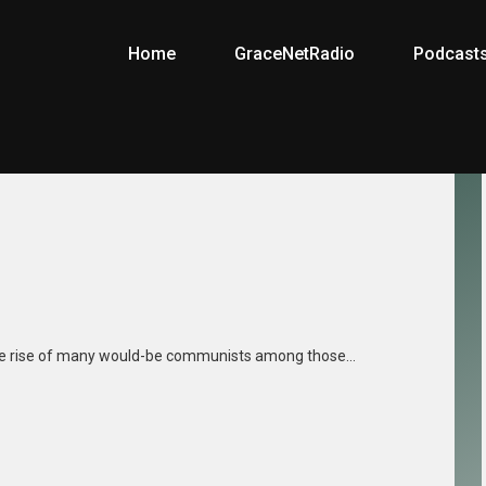
Home
GraceNetRadio
Podcast
n
 the rise of many would-be communists among those…