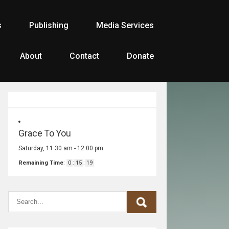
s
Publishing
Media Services
About
Contact
Donate
Grace To You
Saturday, 11:30 am
-
12:00 pm
Remaining Time
:
0
:
15
:
19