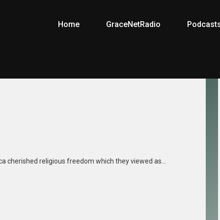
Home
GraceNetRadio
Podcast
ica cherished religious freedom which they viewed as…