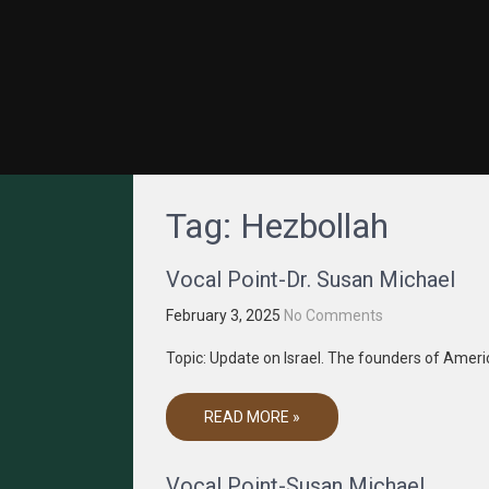
GRACENET MEDIA
Truth Through Media
Tag:
Hezbollah
Vocal Point-Dr. Susan Michael
February 3, 2025
No Comments
Topic: Update on Israel. The founders of Amer
READ MORE »
Vocal Point-Susan Michael