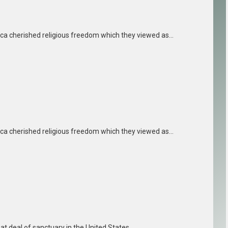
ica cherished religious freedom which they viewed as…
ica cherished religious freedom which they viewed as…
reat deal of sanctuary in the United States…