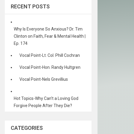
RECENT POSTS
Why Is Everyone So Anxious? Dr. Tim
Clinton on Faith, Fear & Mental Health |
Ep. 174
Vocal Point-Lt. Col. Phill Cochran
Vocal Point-Hon. Randy Hultgren
Vocal Point-Nels Grevillius
Hot Topics-Why Can’t a Loving God
Forgive People After They Die?
CATEGORIES