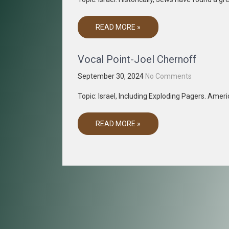
READ MORE »
Vocal Point-Joel Chernoff
September 30, 2024
No Comments
Topic: Israel, Including Exploding Pagers. Amer
READ MORE »