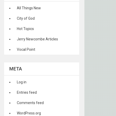
All Things New
City of God
Hot Topics
Jerry Newcombe Articles
Vocal Point
META
Log in
Entries feed
Comments feed
WordPress.org