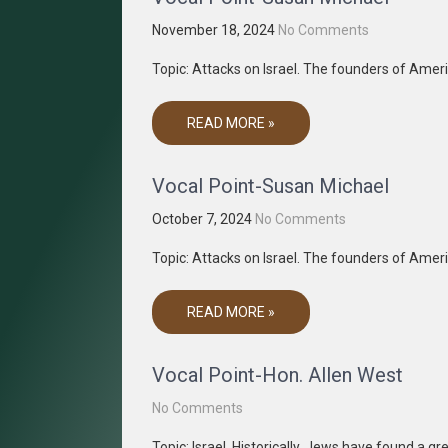
November 18, 2024
No Comments
Topic: Attacks on Israel. The founders of Amer
READ MORE »
Vocal Point-Susan Michael
October 7, 2024
No Comments
Topic: Attacks on Israel. The founders of Amer
READ MORE »
Vocal Point-Hon. Allen West
No Comments
Topic: Israel. Historically, Jews have found a g