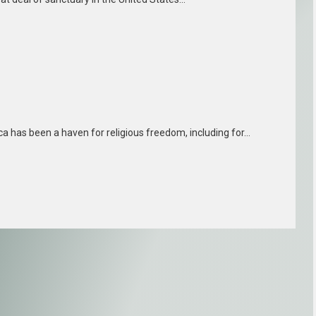
ica has been a haven for religious freedom, including for…