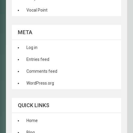
Vocal Point
META
Log in
Entries feed
Comments feed
WordPress.org
QUICK LINKS
Home
Blog