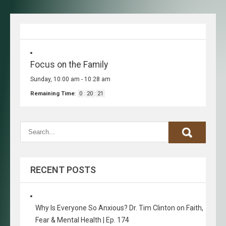
Focus on the Family
Sunday, 10:00 am
-
10:28 am
Remaining Time
:
0
:
20
:
21
RECENT POSTS
Why Is Everyone So Anxious? Dr. Tim Clinton on Faith,
Fear & Mental Health | Ep. 174