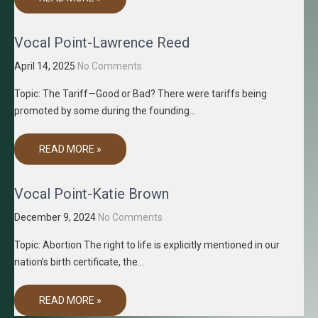
Vocal Point-Lawrence Reed
April 14, 2025
No Comments
Topic: The Tariff—Good or Bad? There were tariffs being
promoted by some during the founding…
READ MORE »
Vocal Point-Katie Brown
December 9, 2024
No Comments
Topic: Abortion The right to life is explicitly mentioned in our
nation’s birth certificate, the…
READ MORE »