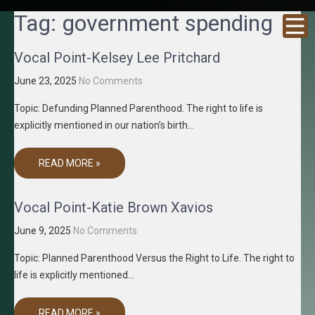
GRACENE
Truth
Tag:
government spending
Through
T MEDIA
Media
Vocal Point-Kelsey Lee Pritchard
June 23, 2025
No Comments
Topic: Defunding Planned Parenthood. The right to life is
explicitly mentioned in our nation’s birth…
READ MORE »
Vocal Point-Katie Brown Xavios
June 9, 2025
No Comments
Topic: Planned Parenthood Versus the Right to Life. The right to
life is explicitly mentioned…
READ MORE »