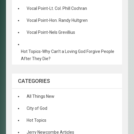
Vocal Point-Lt. Col. Phill Cochran
Vocal Point-Hon. Randy Hultgren
Vocal Point-Nels Grevillius
Hot Topics-Why Can’t a Loving God Forgive People
After They Die?
CATEGORIES
All Things New
City of God
Hot Topics
Jerry Newcombe Articles