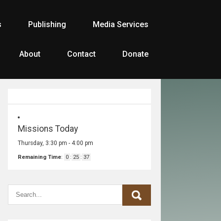
s
Publishing
Media Services
About
Contact
Donate
Missions Today
Thursday, 3:30 pm
-
4:00 pm
Remaining Time
:
0
:
25
:
37