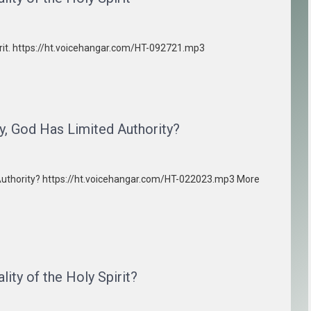
pirit. https://ht.voicehangar.com/HT-092721.mp3
y, God Has Limited Authority?
d Authority? https://ht.voicehangar.com/HT-022023.mp3 More
ity of the Holy Spirit?