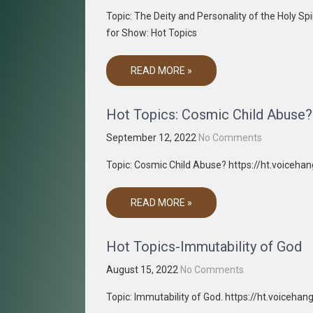
Topic: The Deity and Personality of the Holy 
for Show: Hot Topics
READ MORE »
Hot Topics: Cosmic Child Abuse?
September 12, 2022
No Comments
Topic: Cosmic Child Abuse? https://ht.voiceh
READ MORE »
Hot Topics-Immutability of God
August 15, 2022
No Comments
Topic: Immutability of God. https://ht.voiceh