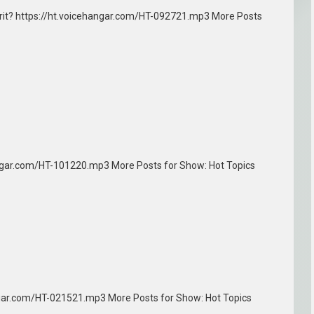
Spirit? https://ht.voicehangar.com/HT-092721.mp3 More Posts
angar.com/HT-101220.mp3 More Posts for Show: Hot Topics
angar.com/HT-021521.mp3 More Posts for Show: Hot Topics