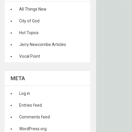
All Things New
City of God
Hot Topics
Jerry Newcombe Articles
Vocal Point
META
Log in
Entries feed
Comments feed
WordPress.org