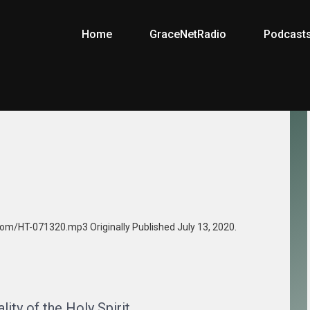
Home
GraceNetRadio
Podcast
.com/HT-071320.mp3 Originally Published July 13, 2020.
ity of the Holy Spirit