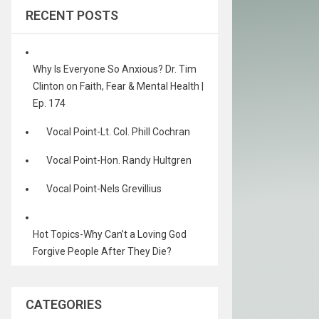
RECENT POSTS
Why Is Everyone So Anxious? Dr. Tim
Clinton on Faith, Fear & Mental Health |
Ep. 174
Vocal Point-Lt. Col. Phill Cochran
Vocal Point-Hon. Randy Hultgren
Vocal Point-Nels Grevillius
Hot Topics-Why Can’t a Loving God
Forgive People After They Die?
CATEGORIES