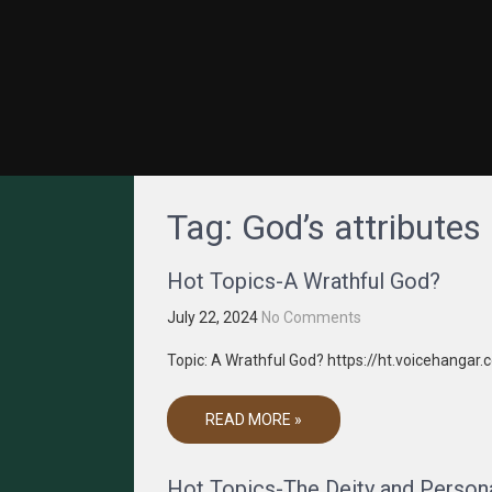
GRACENET MEDIA
Truth Through Media
Tag:
God’s attributes
Hot Topics-A Wrathful God?
July 22, 2024
No Comments
Topic: A Wrathful God? https://ht.voicehangar
READ MORE »
Hot Topics-The Deity and Personal