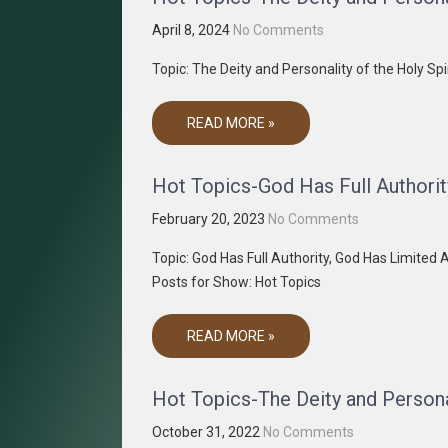
April 8, 2024
No Comments
Topic: The Deity and Personality of the Holy S
READ MORE »
Hot Topics-God Has Full Authorit
February 20, 2023
No Comments
Topic: God Has Full Authority, God Has Limite
Posts for Show: Hot Topics
READ MORE »
Hot Topics-The Deity and Personal
October 31, 2022
No Comments