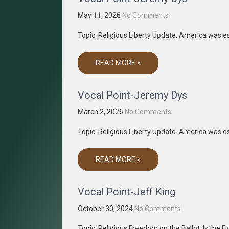
May 11, 2026
No Comments
Topic: Religious Liberty Update. America was es
READ MORE »
Vocal Point-Jeremy Dys
March 2, 2026
No Comments
Topic: Religious Liberty Update. America was es
READ MORE »
Vocal Point-Jeff King
October 30, 2024
No Comments
Topic: Religious Freedom on the Ballot. Is the F