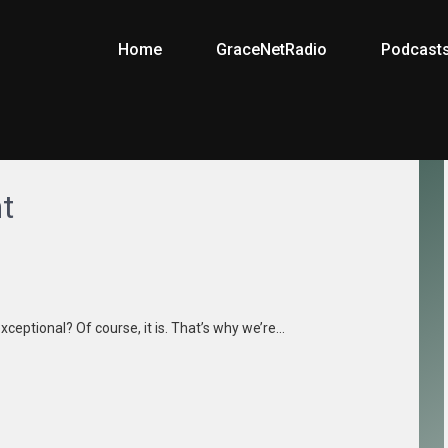
Home
GraceNetRadio
Podcast
t
xceptional? Of course, it is. That’s why we’re…