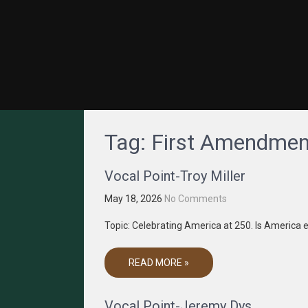
GRACENET MEDIA
Truth Through Media
Tag:
First Amendmen
Vocal Point-Troy Miller
May 18, 2026
No Comments
Topic: Celebrating America at 250. Is America e
READ MORE »
Vocal Point-Jeremy Dys