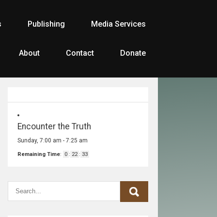
s
Publishing
Media Services
About
Contact
Donate
Encounter the Truth
Sunday, 7:00 am
-
7:25 am
Remaining Time
:
0
:
22
:
33