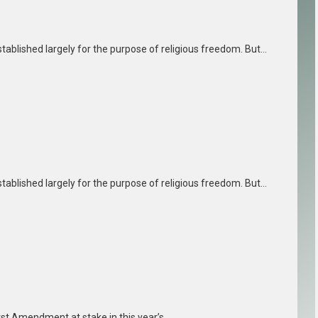
tablished largely for the purpose of religious freedom. But…
tablished largely for the purpose of religious freedom. But…
irst Amendment at stake in this year’s…