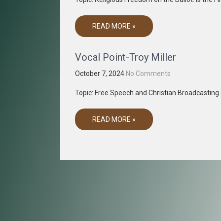
READ MORE »
Vocal Point-Troy Miller
October 7, 2024
No Comments
Topic: Free Speech and Christian Broadcastin
READ MORE »