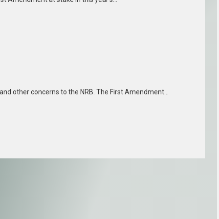
g and other concerns to the NRB. The First Amendment…