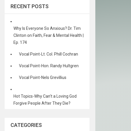
RECENT POSTS
Why Is Everyone So Anxious? Dr. Tim
Clinton on Faith, Fear & Mental Health |
Ep. 174
Vocal Point-Lt. Col. Phill Cochran
Vocal Point-Hon. Randy Hultgren
Vocal Point-Nels Grevillius
Hot Topics-Why Can’t a Loving God
Forgive People After They Die?
CATEGORIES