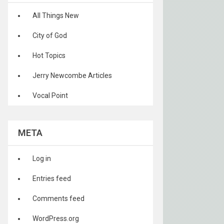
All Things New
City of God
Hot Topics
Jerry Newcombe Articles
Vocal Point
META
Log in
Entries feed
Comments feed
WordPress.org