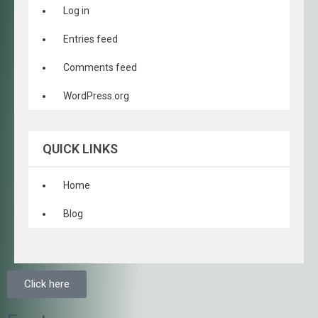
Log in
Entries feed
Comments feed
WordPress.org
QUICK LINKS
Home
Blog
Click here