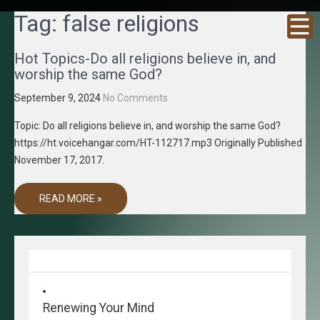
GRACENE
Truth
Tag:
false religions
Through
T MEDIA
Media
Hot Topics-Do all religions believe in, and
worship the same God?
September 9, 2024
No Comments
Topic: Do all religions believe in, and worship the same God?
https://ht.voicehangar.com/HT-112717.mp3 Originally Published
November 17, 2017.
READ MORE »
Renewing Your Mind