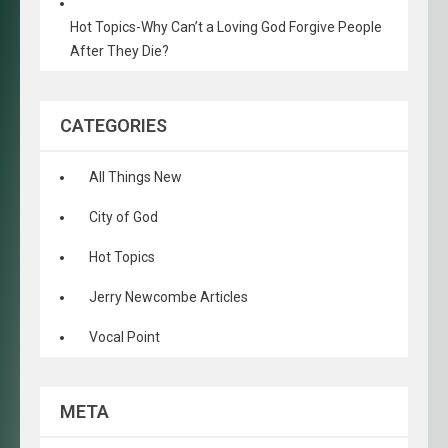
Hot Topics-Why Can’t a Loving God Forgive People
After They Die?
CATEGORIES
All Things New
City of God
Hot Topics
Jerry Newcombe Articles
Vocal Point
META