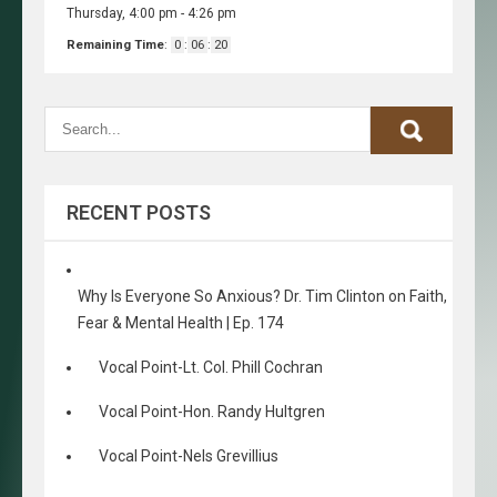
Thursday, 4:00 pm
-
4:26 pm
Remaining Time
:
0
:
06
:
20
RECENT POSTS
Why Is Everyone So Anxious? Dr. Tim Clinton on Faith,
Fear & Mental Health | Ep. 174
Vocal Point-Lt. Col. Phill Cochran
Vocal Point-Hon. Randy Hultgren
Vocal Point-Nels Grevillius