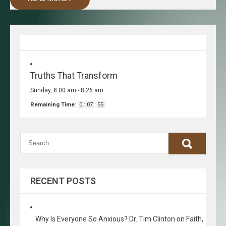
Truths That Transform
Sunday, 8:00 am
-
8:26 am
Remaining Time
:
0
:
07
:
55
RECENT POSTS
Why Is Everyone So Anxious? Dr. Tim Clinton on Faith,