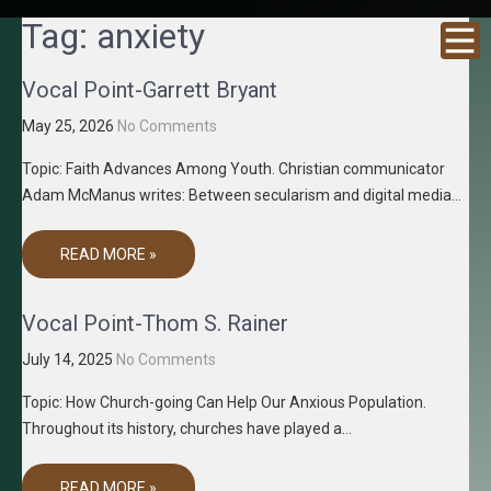
GRACENE
Truth
Tag:
anxiety
Through
T MEDIA
Media
Vocal Point-Garrett Bryant
May 25, 2026
No Comments
Topic: Faith Advances Among Youth. Christian communicator
Adam McManus writes: Between secularism and digital media…
READ MORE »
Vocal Point-Thom S. Rainer
July 14, 2025
No Comments
Topic: How Church-going Can Help Our Anxious Population.
Throughout its history, churches have played a…
READ MORE »