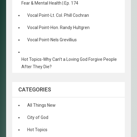
Fear & Mental Health | Ep. 174
Vocal Point-Lt. Col. Phill Cochran
Vocal Point-Hon. Randy Hultgren
Vocal Point-Nels Grevillius
Hot Topics-Why Can’t a Loving God Forgive People
After They Die?
CATEGORIES
All Things New
City of God
Hot Topics