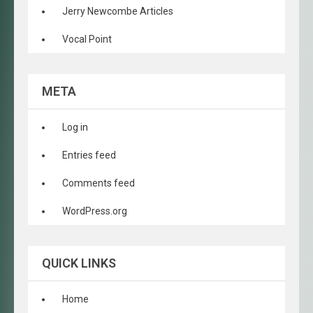
Jerry Newcombe Articles
Vocal Point
META
Log in
Entries feed
Comments feed
WordPress.org
QUICK LINKS
Home