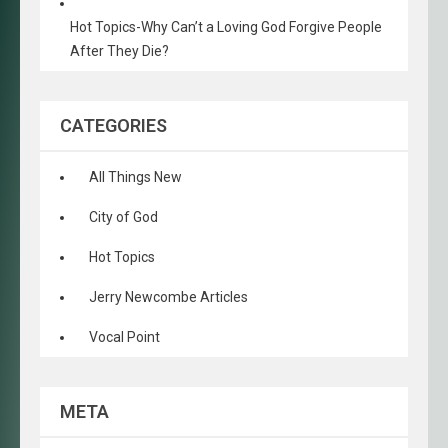
Hot Topics-Why Can’t a Loving God Forgive People
After They Die?
CATEGORIES
All Things New
City of God
Hot Topics
Jerry Newcombe Articles
Vocal Point
META