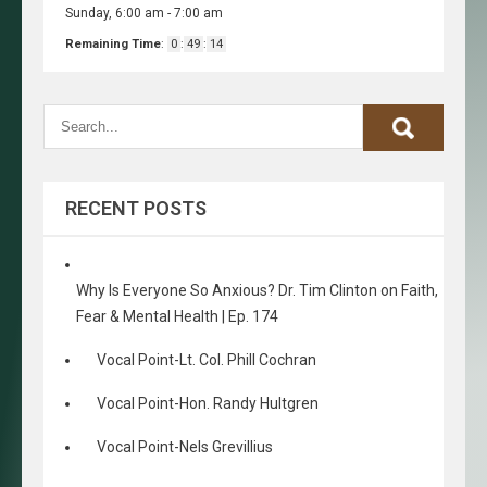
Sunday, 6:00 am
-
7:00 am
Remaining Time
:
0
:
49
:
14
RECENT POSTS
Why Is Everyone So Anxious? Dr. Tim Clinton on Faith,
Fear & Mental Health | Ep. 174
Vocal Point-Lt. Col. Phill Cochran
Vocal Point-Hon. Randy Hultgren
Vocal Point-Nels Grevillius