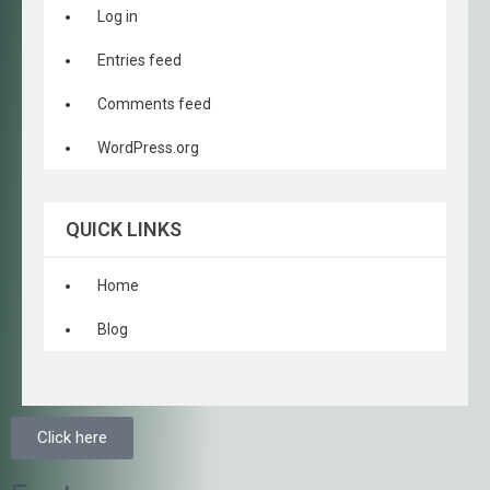
Log in
Entries feed
Comments feed
WordPress.org
QUICK LINKS
Home
Blog
Click here