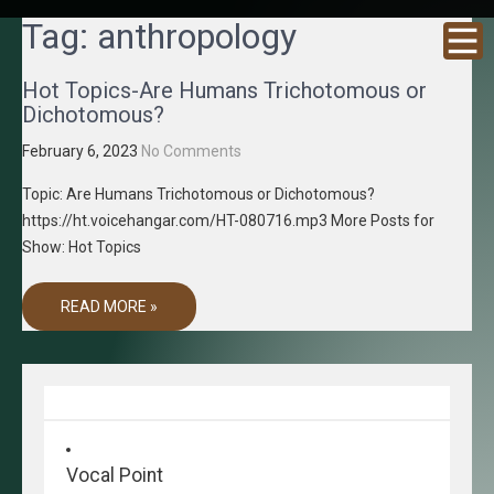
GRACENE
Truth
Tag:
anthropology
Through
T MEDIA
Media
Hot Topics-Are Humans Trichotomous or
Dichotomous?
February 6, 2023
No Comments
Topic: Are Humans Trichotomous or Dichotomous?
https://ht.voicehangar.com/HT-080716.mp3 More Posts for
Show: Hot Topics
READ MORE »
Vocal Point