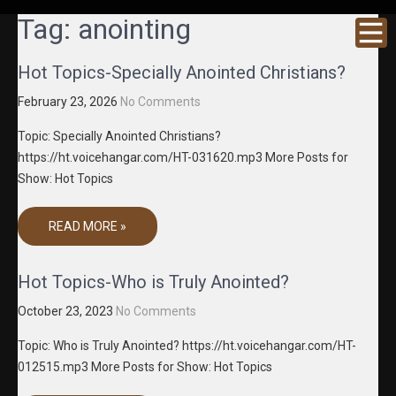
GRACENE
Truth
Tag:
anointing
Through
T MEDIA
Media
Hot Topics-Specially Anointed Christians?
February 23, 2026
No Comments
Topic: Specially Anointed Christians?
https://ht.voicehangar.com/HT-031620.mp3 More Posts for
Show: Hot Topics
READ MORE »
Hot Topics-Who is Truly Anointed?
October 23, 2023
No Comments
Topic: Who is Truly Anointed? https://ht.voicehangar.com/HT-
012515.mp3 More Posts for Show: Hot Topics