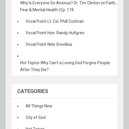
Why Is Everyone So Anxious? Dr. Tim Clinton on Faith,
Fear & Mental Health | Ep. 174
Vocal Point-Lt. Col. Phill Cochran
Vocal Point-Hon. Randy Hultgren
Vocal Point-Nels Grevillius
Hot Topics-Why Can’t a Loving God Forgive People
After They Die?
CATEGORIES
All Things New
City of God