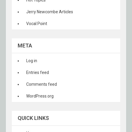
Hot Topics
Jerry Newcombe Articles
Vocal Point
META
Log in
Entries feed
Comments feed
WordPress.org
QUICK LINKS