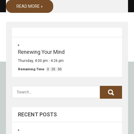
READ MORE »
Renewing Your Mind
Thursday, 4:00 pm
-
4:26 pm
Remaining Time
:
0
:
25
:
50
RECENT POSTS