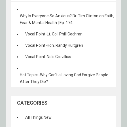
Why Is Everyone So Anxious? Dr. Tim Clinton on Faith,
Fear & Mental Health | Ep. 174
Vocal Point-Lt. Col. Phill Cochran
Vocal Point-Hon. Randy Hultgren
Vocal Point-Nels Grevillius
Hot Topics-Why Can’t a Loving God Forgive People
After They Die?
CATEGORIES
All Things New