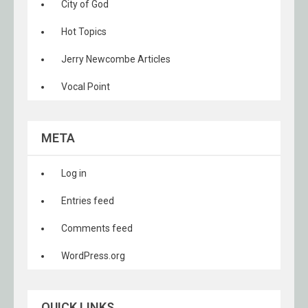
City of God
Hot Topics
Jerry Newcombe Articles
Vocal Point
META
Log in
Entries feed
Comments feed
WordPress.org
QUICK LINKS