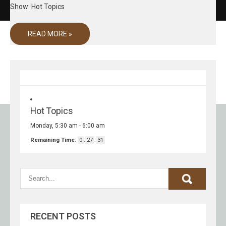
Show: Hot Topics
READ MORE »
Hot Topics
Monday, 5:30 am
-
6:00 am
Remaining Time
:
0
:
27
:
31
RECENT POSTS