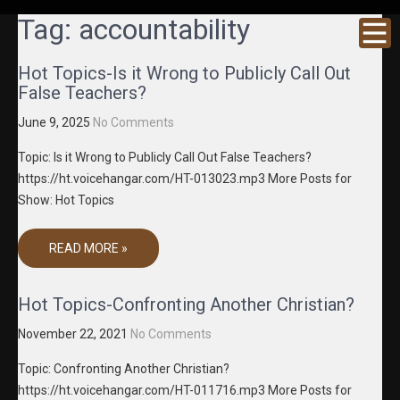
GRACENE
Truth
Tag:
accountability
Through
T MEDIA
Media
Hot Topics-Is it Wrong to Publicly Call Out
False Teachers?
June 9, 2025
No Comments
Topic: Is it Wrong to Publicly Call Out False Teachers?
https://ht.voicehangar.com/HT-013023.mp3 More Posts for
Show: Hot Topics
READ MORE »
Hot Topics-Confronting Another Christian?
November 22, 2021
No Comments
Topic: Confronting Another Christian?
https://ht.voicehangar.com/HT-011716.mp3 More Posts for